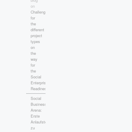
blog
on
Challenges
for
the
different
project
types
on
the
way
for
the
Social
Enterprise
Readiness!
Social
Business
Arena:
Erste
Anlaufstelle
zu