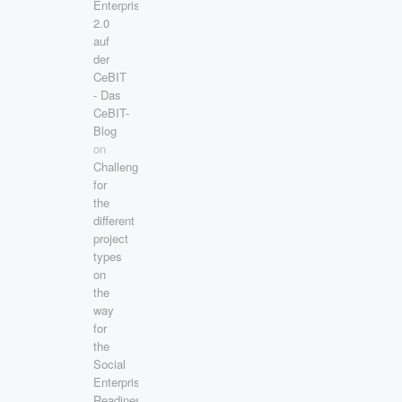
Enterprise
2.0
auf
der
CeBIT
- Das
CeBIT-
Blog
on
Challenges
for
the
different
project
types
on
the
way
for
the
Social
Enterprise
Readiness!