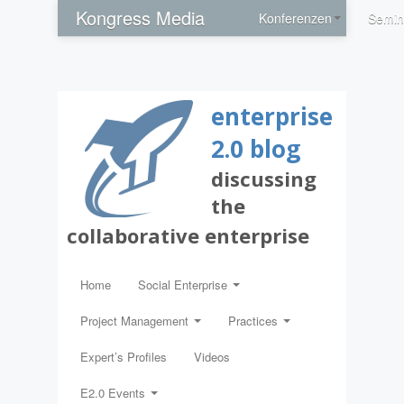
Kongress Media
Konferenzen
Semin
enterprise
2.0 blog
discussing
the
collaborative enterprise
Home
Social Enterprise
Project Management
Practices
Expert’s Profiles
Videos
E2.0 Events