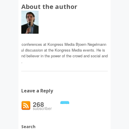
About the author
gelmann
f content and conferences at Kongress Media Bjoern Negelmann
 the meaningful discussion at the Kongress Media events. He is
 enthusiast and believer in the power of the crowd and social and
ransformation.
Leave a Reply
268
subscriber
Search