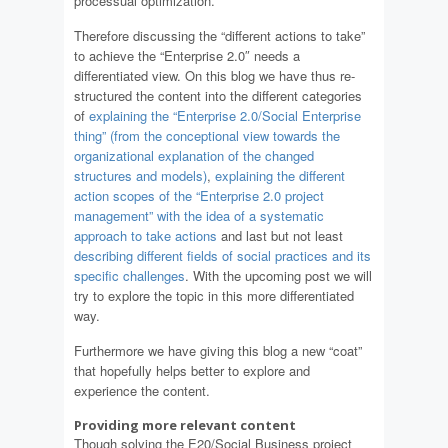
processual optimization.
Therefore discussing the “different actions to take”
to achieve the “Enterprise 2.0″ needs a
differentiated view. On this blog we have thus re-
structured the content into the different categories
of
explaining the “Enterprise 2.0/Social Enterprise
thing” (from the conceptional view towards the
organizational explanation of the changed
structures and models)
,
explaining the different
action scopes of the “Enterprise 2.0 project
management” with the idea of a systematic
approach to take actions
and last but not least
describing different fields of social practices and its
specific challenges
. With the upcoming post we will
try to explore the topic in this more differentiated
way.
Furthermore we have giving this blog a new “coat”
that hopefully helps better to explore and
experience the content.
Providing more relevant content
Though solving the E20/Social Business project