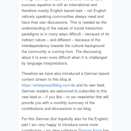
success equation is still an international and
therefore mostly English based task – not English
natively speaking communities always need and
have their own discussions. This is needed as the
understanding of the values of social interaction
paradigms is in many ways difficult – because of its
indirect nature – and different – because of the
interdependency towards the cultural background
the community is coming from. The discussing
about it is even more difficult when it is challenged
by language interpretations.
Therefore we have also introduced a German based
content stream to this blog at
https://enterprise20blog.com/de
and its own feed.
German readers are welcomed to subscribe to this
new feed or – if you like – to our
newsletter
that will
provide you with a monthly summary of the
contributions and discussions in our blog.
For this German (but hopefully also for the English)
part I am very happy to introduce some more
contributors – my dear colleague
Thomas Koch
has