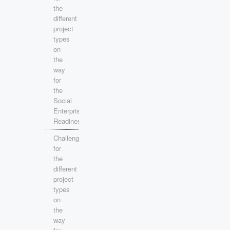
the
different
project
types
on
the
way
for
the
Social
Enterprise
Readiness!
Challenges
for
the
different
project
types
on
the
way