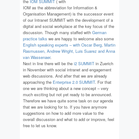
the
IOM SUMMIT
( with
IOM as the abbreviation for Information &
Organisation Management) is the successor event
of our Intranet SUMMIT with the development of a
digital and social workplace at the key focus of the
discussion. Though many staffed with
German
practice talks
we are happy to welcome also some
English speaking experts – with Oscar Berg, Martin
Rasmussen, Andrew Wright, Luis Suarez and Anna
van Wassenaer
.
Next in line there will be the
i2 SUMMIT
in Zuerich
in November with social intranet and engagement
web discussions. And after that we are already
approaching the
Enterprise 2.0 SUMMIT
. For that
one we are thinking about a new concept – very
much exciting but not yet ready to be announced.
Therefore we have quite some task on our agenda
that we are looking for to. If you have anymore
suggestions on how to add more value to the
overall discussion and what to add or improve, feel
free to let us know.