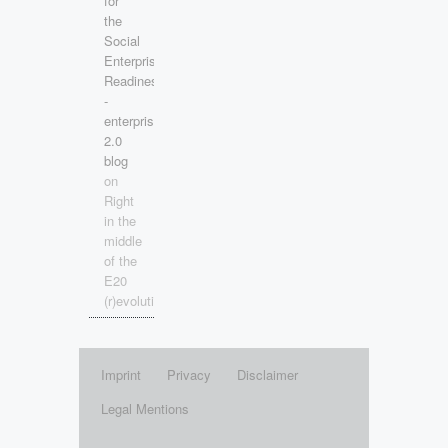
for
the
Social
Enterprise
Readiness!
-
enterprise
2.0
blog
on
Right
in the
middle
of the
E20
(r)evolution!
Imprint
Privacy
Disclaimer
Legal Mentions