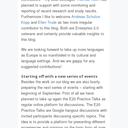
planned to support with some monitoring and
reporting of recent research and study results.
Furthermore I like to welcome
Andreas Schulze-
Kopp
and
Ellen Trude
as two more irregular
contributor to this blog. Both are Enterprise 2.0
veterans and certainly provide valuable insights to
this blog.
We are looking forward to take up more languages
as Europe is so manifolded in its cultural and
language settings. And we are gappy for any
suggested contributions!
Starting off with a new series of events
Besides the work on our blog we are also busily
preparing the next series of events – starting with
beginning of September. First of all we have
planned to take up again the E20 Practice Talks as
regular online platform for discussions. The E20
Practice Talks are Google hangout discussions with
invited participants discussing specific topics. The
idea is to provide a platform for presenting different
experiences and opinions on the topic from all over