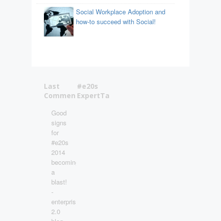
Social Workplace Adoption and
how-to succeed with Social!
Last
#e20s
Comments
ExpertTalks
Good
signs
for
#e20s
2014
becoming
a
blast!
-
enterprise
2.0