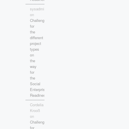
sysadmin
on
Challenges
for
the
different
project
types
on
the
way
for
the
Social
Enterprise
Readiness!
Cordelia
Krooß
on
Challenges
for