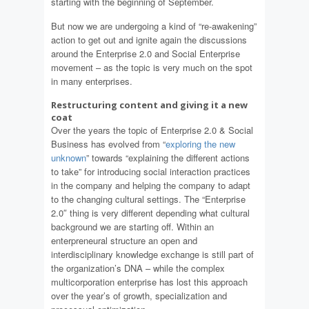
starting with the beginning of September.
But now we are undergoing a kind of “re-awakening”
action to get out and ignite again the discussions
around the Enterprise 2.0 and Social Enterprise
movement – as the topic is very much on the spot
in many enterprises.
Restructuring content and giving it a new
coat
Over the years the topic of Enterprise 2.0 & Social
Business has evolved from “
exploring the new
unknown
” towards “explaining the different actions
to take” for introducing social interaction practices
in the company and helping the company to adapt
to the changing cultural settings. The “Enterprise
2.0″ thing is very different depending what cultural
background we are starting off. Within an
enterpreneural structure an open and
interdisciplinary knowledge exchange is still part of
the organization’s DNA – while the complex
multicorporation enterprise has lost this approach
over the year’s of growth, specialization and