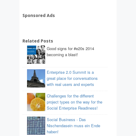
Sponsored Ads
Related Posts
Good signs for #e20s 2014
becoming a blast!
Enterprise 2.0 Summit is a
great place for conversations
with real users and experts
Challenges for the different
project types on the way for the
Social Enterprise Readiness!
Social Business - Das
Nischendasein muss ein Ende
haben!