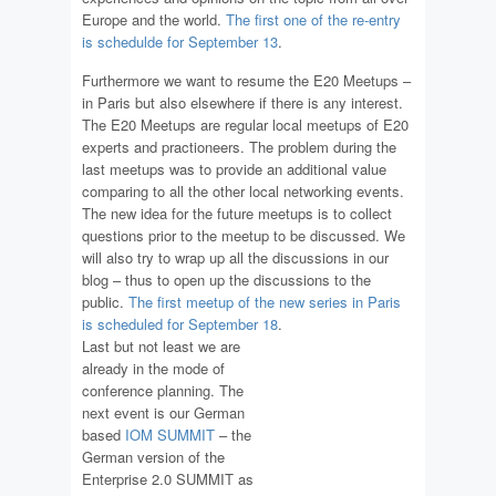
Europe and the world.
The first one of the re-entry
is schedulde for September 13
.
Furthermore we want to resume the E20 Meetups –
in Paris but also elsewhere if there is any interest.
The E20 Meetups are regular local meetups of E20
experts and practioneers. The problem during the
last meetups was to provide an additional value
comparing to all the other local networking events.
The new idea for the future meetups is to collect
questions prior to the meetup to be discussed. We
will also try to wrap up all the discussions in our
blog – thus to open up the discussions to the
public.
The first meetup of the new series in Paris
is scheduled for September 18
.
Last but not least we are
already in the mode of
conference planning. The
next event is our German
based
IOM SUMMIT
– the
German version of the
Enterprise 2.0 SUMMIT as