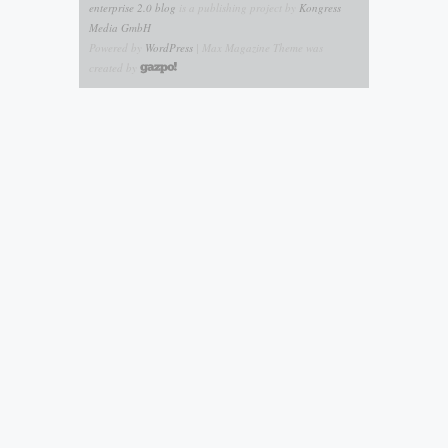
enterprise 2.0 blog
is a publishing project by
Kongress
Media GmbH
Powered by
WordPress
| Max Magazine Theme was
created by