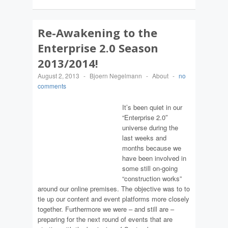
Re-Awakening to the
Enterprise 2.0 Season
2013/2014!
August 2, 2013
-
Bjoern Negelmann
-
About
-
no
comments
It’s been quiet in our
“Enterprise 2.0″
universe during the
last weeks and
months because we
have been involved in
some still on-going
“construction works”
around our online premises. The objective was to to
tie up our content and event platforms more closely
together. Furthermore we were – and still are –
preparing for the next round of events that are